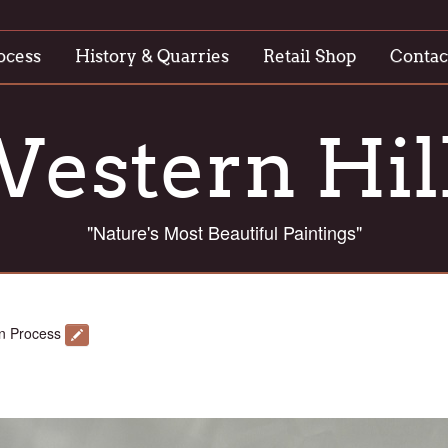
ocess
History & Quarries
Retail Shop
Contac
estern Hil
"Nature's Most Beautiful Paintings"
n Process