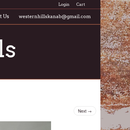
Login
Cart
t Us
westernhillskanab@gmail.com
ls
Next
→