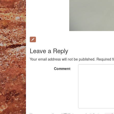
Leave a Reply
Your email address will not be published.
Required f
Comment