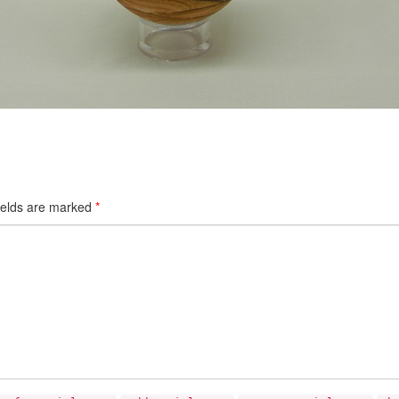
ields are marked
*