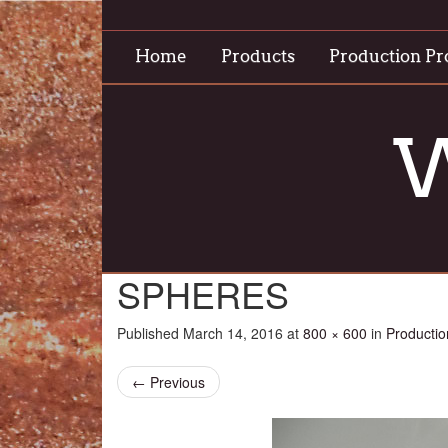
Home
Products
Production Pr
W
SPHERES
Published
March 14, 2016
at
800 × 600
in
Productio
←
Previous