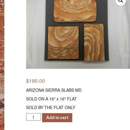
$
180.00
ARIZONA SIERRA SLABS MD
SOLD ON A 16″ x 16″ FLAT
SOLD BY THE FLAT ONLY
AS
Add to cart
MEDIUM
SLABS