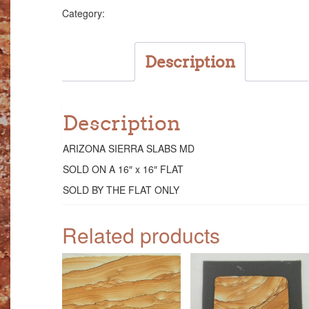
quantity
Slabs
Category:
Description
Description
ARIZONA SIERRA SLABS MD
SOLD ON A 16″ x 16″ FLAT
SOLD BY THE FLAT ONLY
Related products