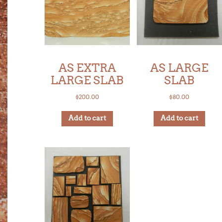
AS EXTRA
AS LARGE
LARGE SLAB
SLAB
$
200.00
$
80.00
Add to cart
Add to cart