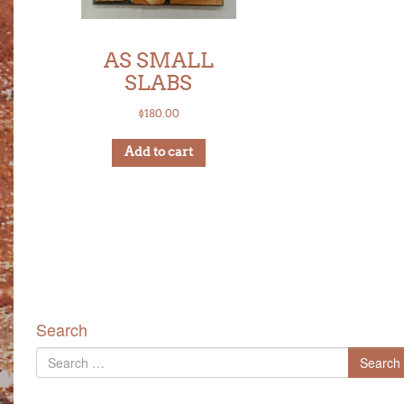
AS SMALL
SLABS
$
180.00
Add to cart
Search
Search
Search
for