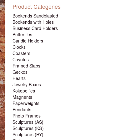
Product Categories
Bookends Sandblasted
Bookends with Holes
Business Card Holders
Butterflies
Candle Holders
Clocks
Coasters
Coyotes
Framed Slabs
Geckos
Hearts
Jewelry Boxes
Kokopellies
Magnents
Paperweights
Pendants
Photo Frames
Sculptures (AS)
Sculptures (KG)
Sculptures (RY)