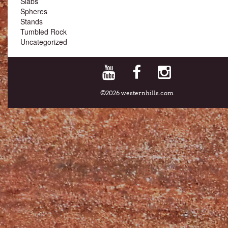
Slabs
Spheres
Stands
Tumbled Rock
Uncategorized
©2026 westernhills.com