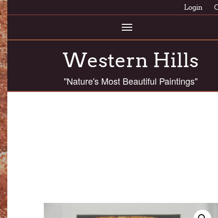
Login
C
Toggle
navigation
Western Hills
"Nature's Most Beautiful Paintings"
AS MEDIUM SLABS