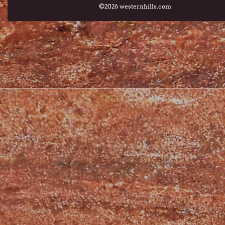
©2026 westernhills.com