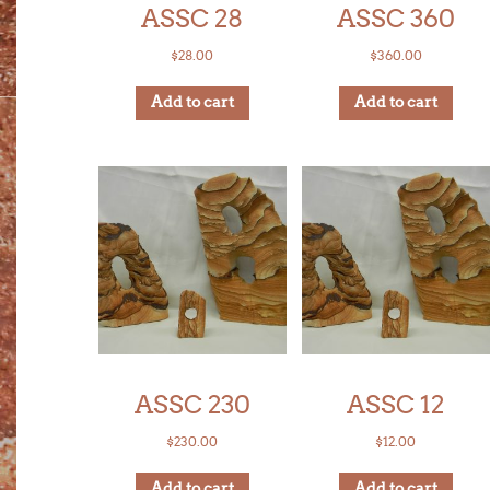
ASSC 28
ASSC 360
$
28.00
$
360.00
Add to cart
Add to cart
ASSC 230
ASSC 12
$
230.00
$
12.00
Add to cart
Add to cart