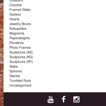
Coyotes
Framed Slabs
Geckos
Hearts
Jewelry Boxes
Kokopellies
Magnents
Paperweights
Pendants
Photo Frames
Sculptures (AS)
Sculptures (KG)
Sculptures (RY)
Slabs
Spheres
Stands
Tumbled Rock
Uncategorized