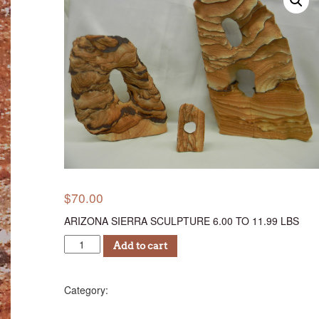
$
70.00
ARIZONA SIERRA SCULPTURE 6.00 TO 11.99 LBS
ASSC
Add to cart
70
quantity
Sculptures (AS)
Category: