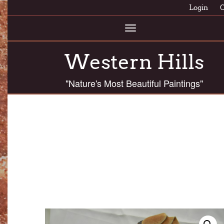
Login
C
Toggle
navigation
Western Hills
"Nature's Most Beautiful Paintings"
ASSC 70