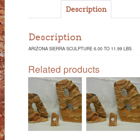
Description
Description
ARIZONA SIERRA SCULPTURE 6.00 TO 11.99 LBS
Related products