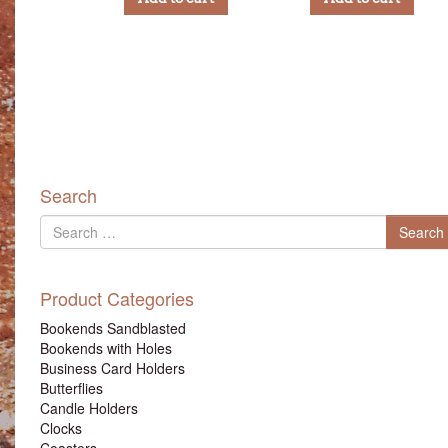
Search
Search
Search
for
Product Categories
Bookends Sandblasted
Bookends with Holes
Business Card Holders
Butterflies
Candle Holders
Clocks
Coasters