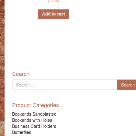
$
24.00
Add to cart
Search
Search
Search
for
Product Categories
Bookends Sandblasted
Bookends with Holes
Business Card Holders
Butterflies