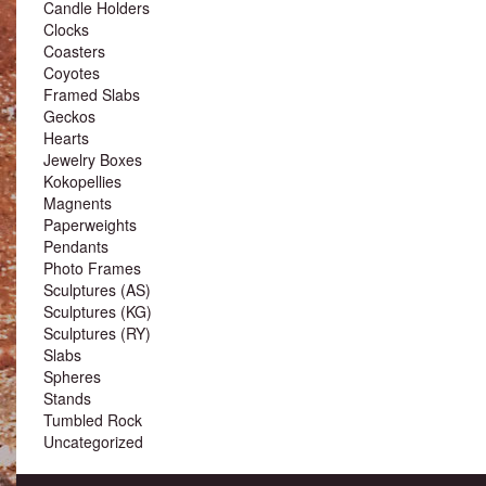
Candle Holders
Clocks
Coasters
Coyotes
Framed Slabs
Geckos
Hearts
Jewelry Boxes
Kokopellies
Magnents
Paperweights
Pendants
Photo Frames
Sculptures (AS)
Sculptures (KG)
Sculptures (RY)
Slabs
Spheres
Stands
Tumbled Rock
Uncategorized