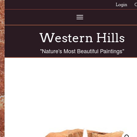
Login
C
Toggle
navigation
Western Hills
"Nature's Most Beautiful Paintings"
ASTC 24