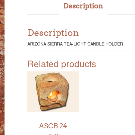
Description
Description
ARIZONA SIERRA TEA-LIGHT CANDLE HOLDER
Related products
ASCB 24