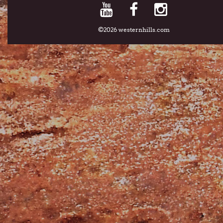
©2026 westernhills.com