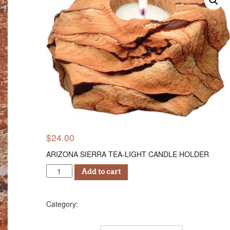
$
24.00
ARIZONA SIERRA TEA-LIGHT CANDLE HOLDER
ASTC
Add to cart
24
quantity
Candle Holders
Category: