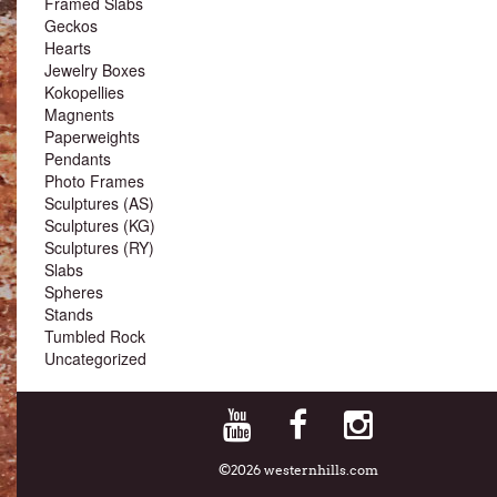
Framed Slabs
Geckos
Hearts
Jewelry Boxes
Kokopellies
Magnents
Paperweights
Pendants
Photo Frames
Sculptures (AS)
Sculptures (KG)
Sculptures (RY)
Slabs
Spheres
Stands
Tumbled Rock
Uncategorized
©2026 westernhills.com