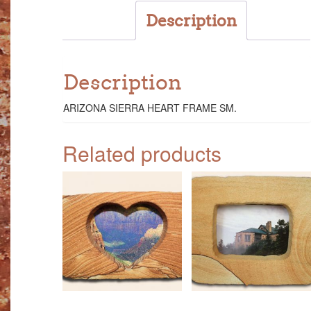
Description
Description
ARIZONA SIERRA HEART FRAME SM.
Related products