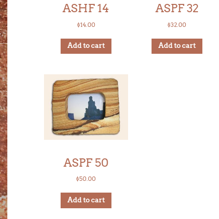
ASHF 14
ASPF 32
$
14.00
$
32.00
Add to cart
Add to cart
ASPF 50
$
50.00
Add to cart