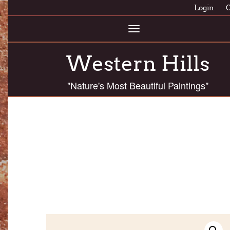
Login
C
Toggle
navigation
Western Hills
"Nature's Most Beautiful Paintings"
ASHF 8