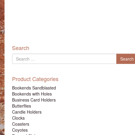
Search
Search
Search
for
Product Categories
Bookends Sandblasted
Bookends with Holes
Business Card Holders
Butterflies
Candle Holders
Clocks
Coasters
Coyotes