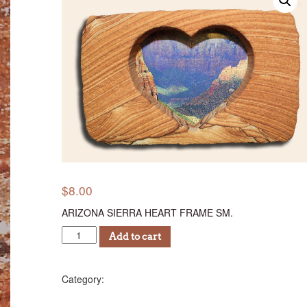
$
8.00
ARIZONA SIERRA HEART FRAME SM.
ASHF
Add to cart
8
quantity
Photo Frames
Category: