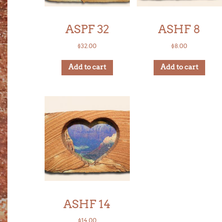
ASPF 32
ASHF 8
$
32.00
$
8.00
Add to cart
Add to cart
ASHF 14
$
14.00