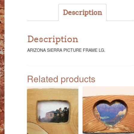
Description
Description
ARIZONA SIERRA PICTURE FRAME LG.
Related products