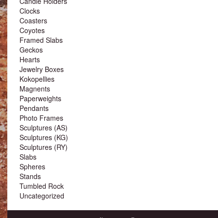
Candle Holders
Clocks
Coasters
Coyotes
Framed Slabs
Geckos
Hearts
Jewelry Boxes
Kokopellies
Magnents
Paperweights
Pendants
Photo Frames
Sculptures (AS)
Sculptures (KG)
Sculptures (RY)
Slabs
Spheres
Stands
Tumbled Rock
Uncategorized