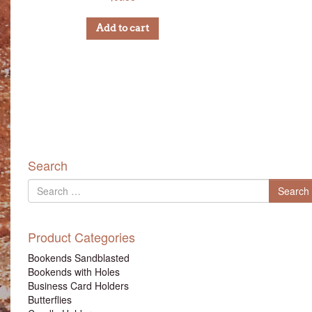
Add to cart
Search
Search
Search
for
Product Categories
Bookends Sandblasted
Bookends with Holes
Business Card Holders
Butterflies