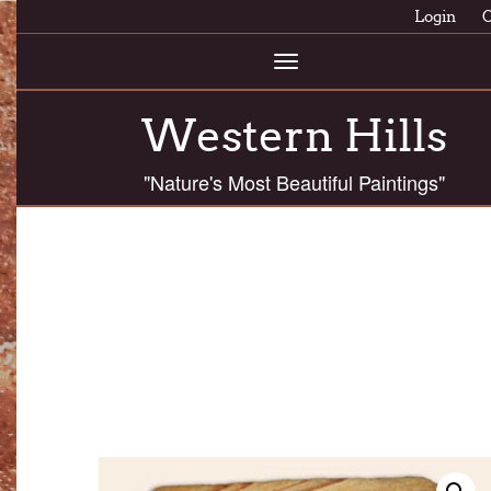
Login
C
Toggle
navigation
Western Hills
"Nature's Most Beautiful Paintings"
ASPF 50