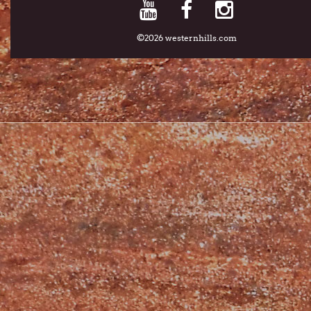
©2026 westernhills.com