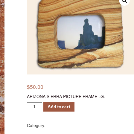
$
50.00
ARIZONA SIERRA PICTURE FRAME LG.
ASPF
Add to cart
50
quantity
Photo Frames
Category: