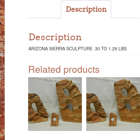
Description
Description
ARIZONA SIERRA SCULPTURE .30 TO 1.29 LBS
Related products