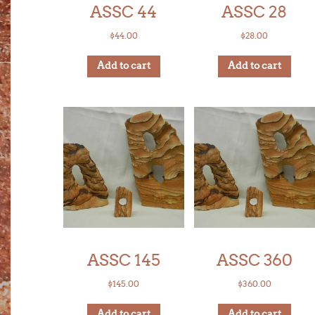
ASSC 44
ASSC 28
$
44.00
$
28.00
Add to cart
Add to cart
ASSC 145
ASSC 360
$
145.00
$
360.00
Add to cart
Add to cart