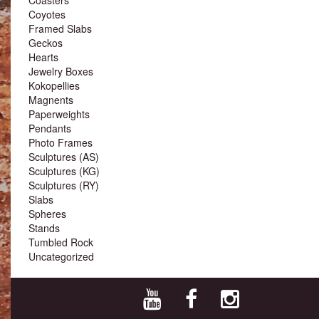
Coyotes
Framed Slabs
Geckos
Hearts
Jewelry Boxes
Kokopellies
Magnents
Paperweights
Pendants
Photo Frames
Sculptures (AS)
Sculptures (KG)
Sculptures (RY)
Slabs
Spheres
Stands
Tumbled Rock
Uncategorized