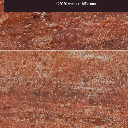
©2026 westernhills.com