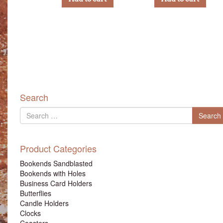
Search
Search
Search
for
Product Categories
Bookends Sandblasted
Bookends with Holes
Business Card Holders
Butterflies
Candle Holders
Clocks
Coasters