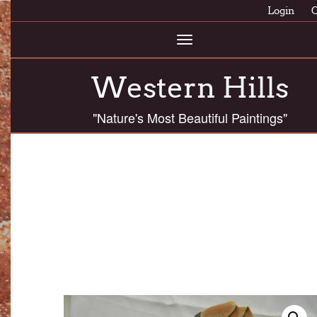
Login
C
Toggle
navigation
Western Hills
"Nature's Most Beautiful Paintings"
ASSC 12