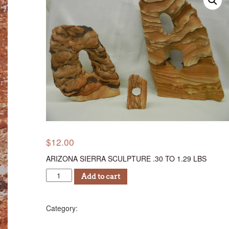
$
12.00
ARIZONA SIERRA SCULPTURE .30 TO 1.29 LBS
ASSC
Add to cart
12
quantity
Sculptures (AS)
Category: